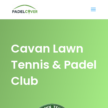
Cavan Lawn
Tennis & Padel
Club