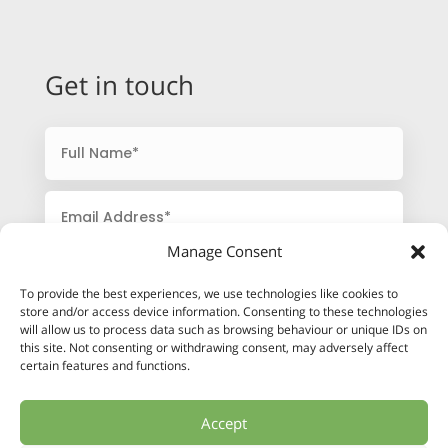
Get in touch
Manage Consent
To provide the best experiences, we use technologies like cookies to
store and/or access device information. Consenting to these technologies
will allow us to process data such as browsing behaviour or unique IDs on
this site. Not consenting or withdrawing consent, may adversely affect
certain features and functions.
Accept
SUBMIT