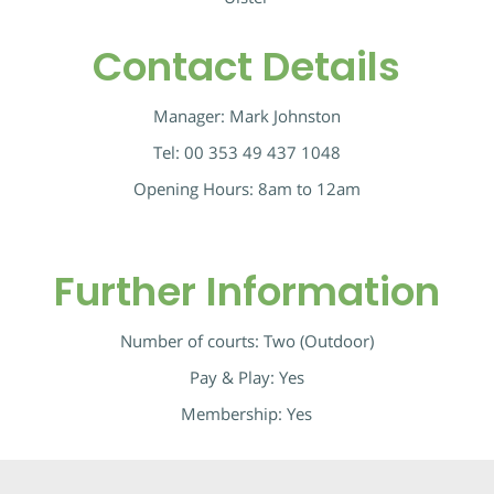
Contact Details
Manager:
Mark Johnston
Tel:
00 353 49 437 1048
Opening Hours: 8am to 12am
Further Information
Number of courts: Two (Outdoor)
Pay & Play: Yes
Membership: Yes