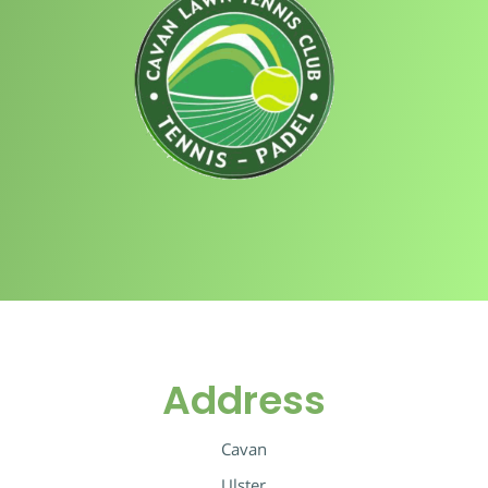
Address
Cavan
Ulster