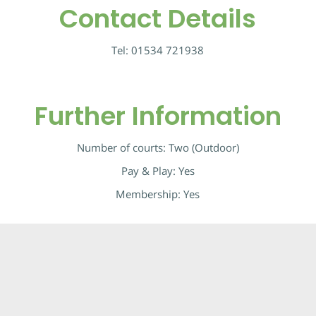
Contact Details
Tel:
01534 721938
Further Information
Number of courts: Two (Outdoor)
Pay & Play: Yes
Membership: Yes