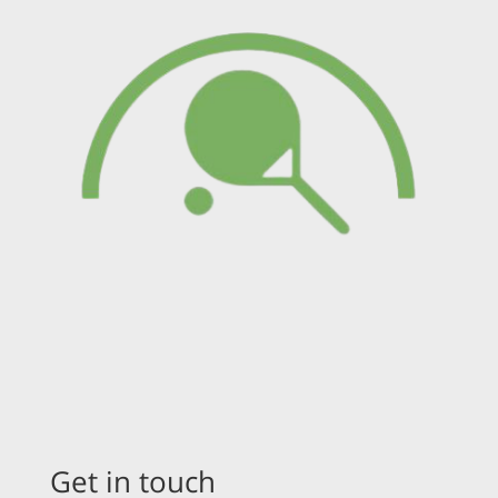
Get in touch