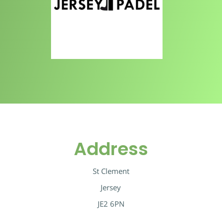
Address
St Clement
Jersey
JE2 6PN