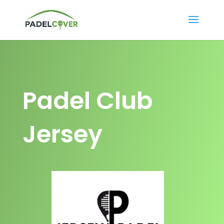
Padel Club
Jersey