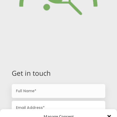
Get in touch
Manage Consent