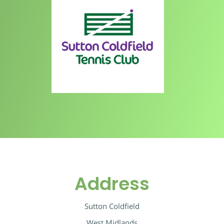
Address
Sutton Coldfield
West Midlands