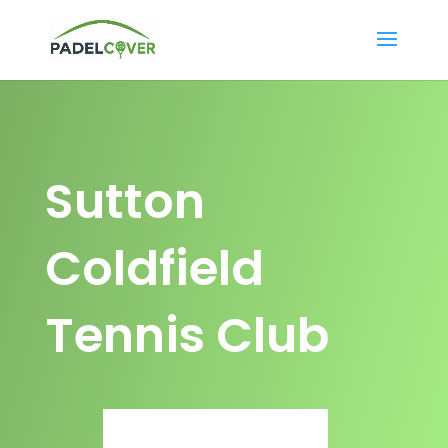
Sutton
Coldfield
Tennis Club