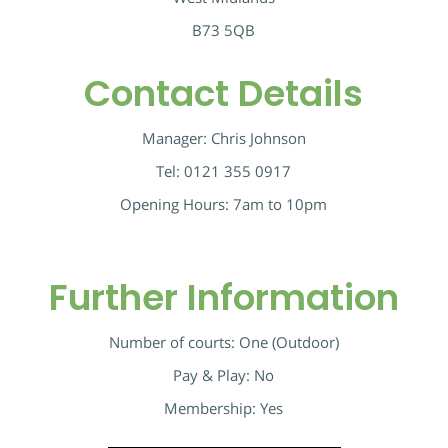
B73 5QB
Contact Details
Manager: Chris Johnson
Tel: 0121 355 0917
Opening Hours: 7am to 10pm
Further Information
Number of courts: One (Outdoor)
Pay & Play: No
Membership: Yes