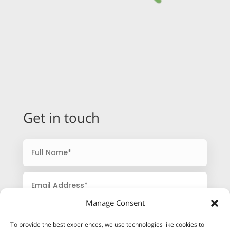
Get in touch
Manage Consent
To provide the best experiences, we use technologies like cookies to