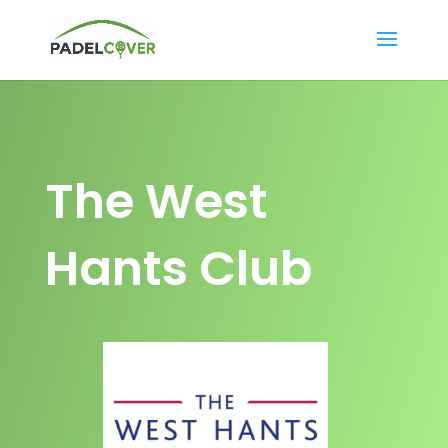
The West
Hants Club