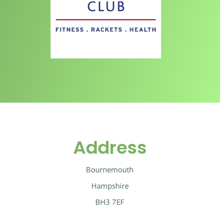
Address
Bournemouth
Hampshire
BH3 7EF