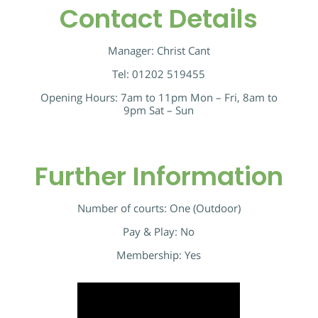
Contact Details
Manager: Christ Cant
Tel: 01202 519455
Opening Hours: 7am to 11pm Mon – Fri, 8am to
9pm Sat – Sun
Further Information
Number of courts: One (Outdoor)
Pay & Play: No
Membership: Yes