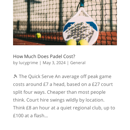
How Much Does Padel Cost?
by
lucygrime
|
May 3, 2024
|
General
🎾 The Quick Serve An average off peak game
costs around £7 a head, based on a £27 court
split four ways. Cheaper than most people
think. Court hire swings wildly by location.
Think £8 an hour at a quiet regional club, up to
£100 at a flash...