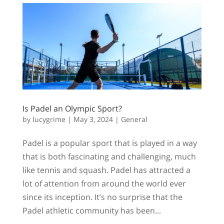
Is Padel an Olympic Sport?
by
lucygrime
|
May 3, 2024
|
General
Padel is a popular sport that is played in a way
that is both fascinating and challenging, much
like tennis and squash. Padel has attracted a
lot of attention from around the world ever
since its inception. It’s no surprise that the
Padel athletic community has been...