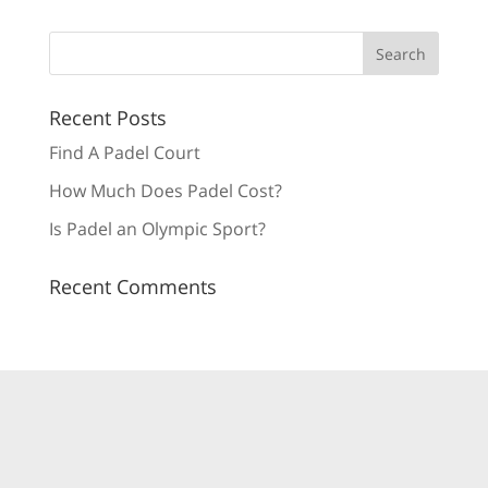
Recent Posts
Find A Padel Court
How Much Does Padel Cost?
Is Padel an Olympic Sport?
Recent Comments