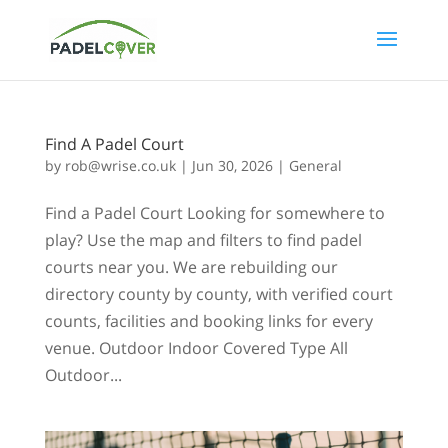
Find A Padel Court
by
rob@wrise.co.uk
|
Jun 30, 2026
|
General
Find a Padel Court Looking for somewhere to
play? Use the map and filters to find padel
courts near you. We are rebuilding our
directory county by county, with verified court
counts, facilities and booking links for every
venue. Outdoor Indoor Covered Type All
Outdoor...