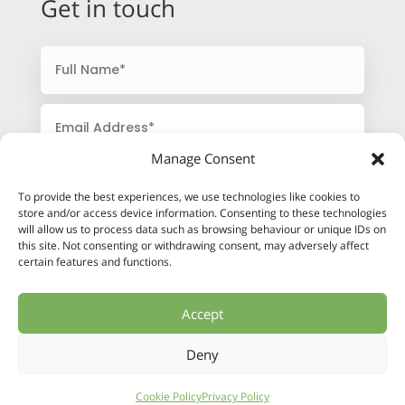
Get in touch
Manage Consent
To provide the best experiences, we use technologies like cookies to
store and/or access device information. Consenting to these technologies
will allow us to process data such as browsing behaviour or unique IDs on
this site. Not consenting or withdrawing consent, may adversely affect
certain features and functions.
Accept
SUBMIT
Deny
Cookie Policy
Privacy Policy